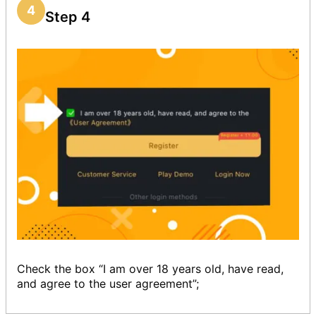
4
Step 4
Check the box “I am over 18 years old, have read,
and agree to the user agreement”;