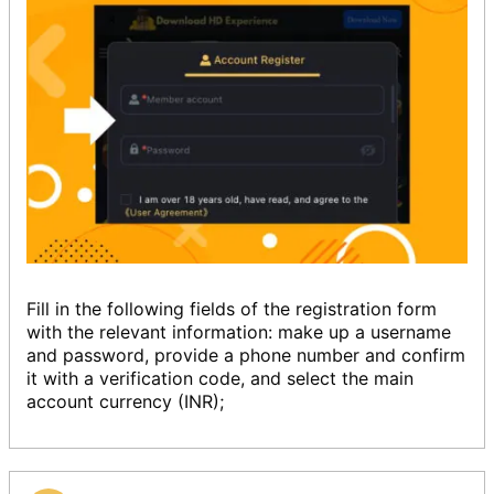
Fill in the following fields of the registration form
with the relevant information: make up a username
and password, provide a phone number and confirm
it with a verification code, and select the main
account currency (INR);