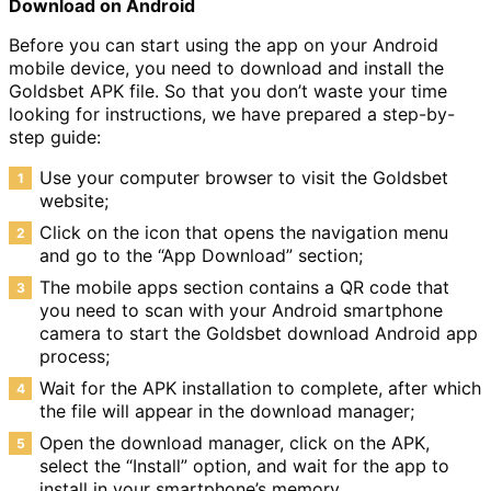
Download on Android
Before you can start using the app on your Android
mobile device, you need to download and install the
Goldsbet APK file. So that you don’t waste your time
looking for instructions, we have prepared a step-by-
step guide:
Use your computer browser to visit the Goldsbet
website;
Click on the icon that opens the navigation menu
and go to the “App Download” section;
The mobile apps section contains a QR code that
you need to scan with your Android smartphone
camera to start the Goldsbet download Android app
process;
Wait for the APK installation to complete, after which
the file will appear in the download manager;
Open the download manager, click on the APK,
select the “Install” option, and wait for the app to
install in your smartphone’s memory.