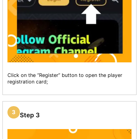
Click on the “Register” button to open the player
registration card;
3
Step 3