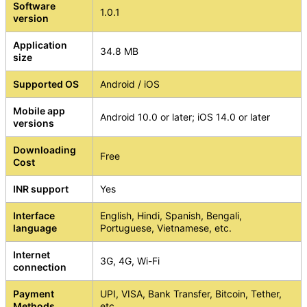
Software
1.0.1
version
Application
34.8 MB
size
Supported OS
Android / iOS
Mobile app
Android 10.0 or later; iOS 14.0 or later
versions
Downloading
Free
Cost
INR support
Yes
Interface
English, Hindi, Spanish, Bengali,
language
Portuguese, Vietnamese, etc.
Internet
3G, 4G, Wi-Fi
connection
Payment
UPI, VISA, Bank Transfer, Bitcoin, Tether,
Methods
etc.