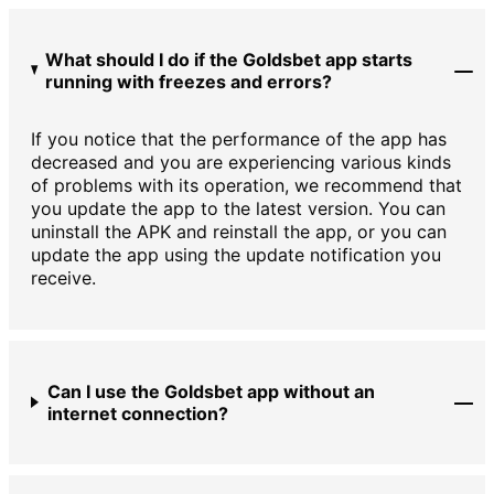
What should I do if the Goldsbet app starts
running with freezes and errors?
If you notice that the performance of the app has
decreased and you are experiencing various kinds
of problems with its operation, we recommend that
you update the app to the latest version. You can
uninstall the APK and reinstall the app, or you can
update the app using the update notification you
receive.
Can I use the Goldsbet app without an
internet connection?