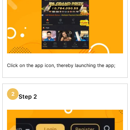
Click on the app icon, thereby launching the app;
2
Step 2