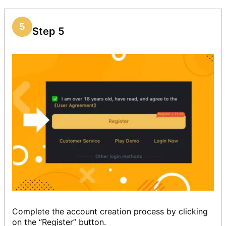
5
Step 5
Complete the account creation process by clicking
on the “Register” button.