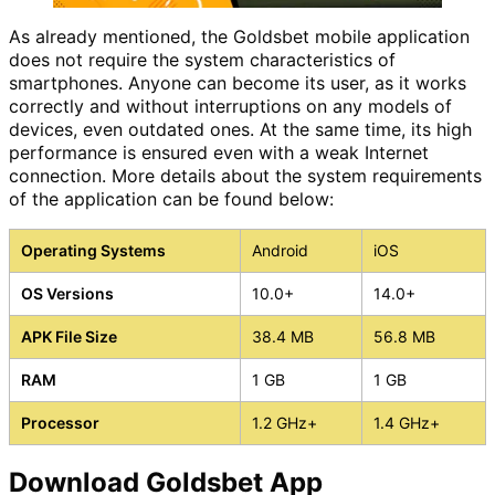
As already mentioned, the Goldsbet mobile application
does not require the system characteristics of
smartphones. Anyone can become its user, as it works
correctly and without interruptions on any models of
devices, even outdated ones. At the same time, its high
performance is ensured even with a weak Internet
connection. More details about the system requirements
of the application can be found below:
Operating Systems
Android
iOS
OS Versions
10.0+
14.0+
APK File Size
38.4 MB
56.8 MB
RAM
1 GB
1 GB
Processor
1.2 GHz+
1.4 GHz+
Download Goldsbet App