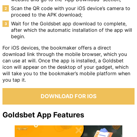
Scan the QR code with your iOS device’s camera to
proceed to the APK download;
Wait for the Goldsbet app download to complete,
after which the automatic installation of the app will
begin.
For iOS devices, the bookmaker offers a direct
download link through the mobile browser, which you
can use at will. Once the app is installed, a Goldsbet
icon will appear on the desktop of your gadget, which
will take you to the bookmaker’s mobile platform when
you tap it.
DOWNLOAD FOR IOS
Goldsbet App Features