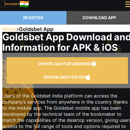
REGISTER
DOWNLOAD APP
Home
Goldsbet App
Goldsbet App Download an
Information for APK & iOS
DOWNLOAD FOR ANDROID
DOWNLOAD FOR IOS
Users of the Goldsbet India platform can access the
company’s services from anywhere in the country thanks
to the mobile app. The Goldsbet mobile app has been
developed by the technical team of the bookmaker to
match the capabilities of the desktop version, giving user
access to the full range of tools and options required to