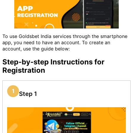
To use Goldsbet India services through the smartphone
app, you need to have an account. To create an
account, use the guide below:
Step-by-step Instructions for
Registration
1
Step 1