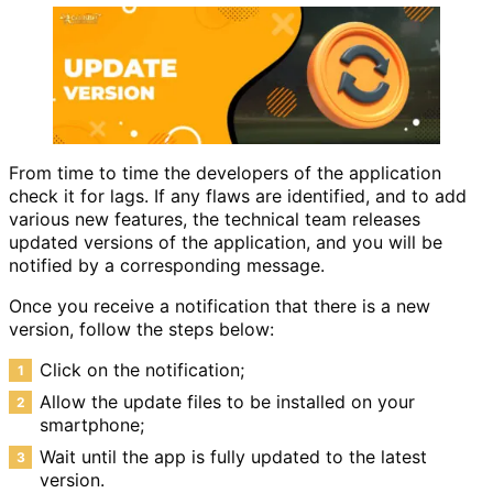
From time to time the developers of the application
check it for lags. If any flaws are identified, and to add
various new features, the technical team releases
updated versions of the application, and you will be
notified by a corresponding message.
Once you receive a notification that there is a new
version, follow the steps below:
Click on the notification;
Allow the update files to be installed on your
smartphone;
Wait until the app is fully updated to the latest
version.