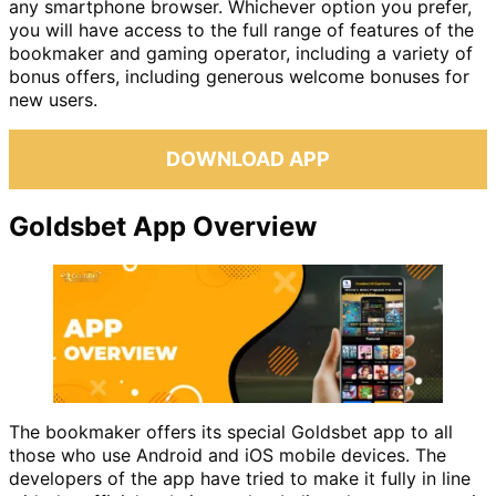
any smartphone browser. Whichever option you prefer,
you will have access to the full range of features of the
bookmaker and gaming operator, including a variety of
bonus offers, including generous welcome bonuses for
new users.
DOWNLOAD APP
Goldsbet App Overview
The bookmaker offers its special Goldsbet app to all
those who use Android and iOS mobile devices. The
developers of the app have tried to make it fully in line