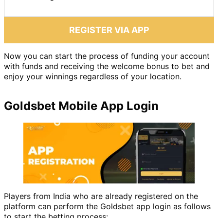
REGISTER VIA APP
Now you can start the process of funding your account
with funds and receiving the welcome bonus to bet and
enjoy your winnings regardless of your location.
Goldsbet Mobile App Login
Players from India who are already registered on the
platform can perform the Goldsbet app login as follows
to start the betting process: