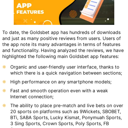
To date, the Goldsbet app has hundreds of downloads
and just as many positive reviews from users. Users of
the app note its many advantages in terms of features
and functionality. Having analyzed the reviews, we have
highlighted the following main Goldsbet app features:
Organic and user-friendly user interface, thanks to
which there is a quick navigation between sections;
High performance on any smartphone models;
Fast and smooth operation even with a weak
Internet connection;
The ability to place pre-match and live bets on over
20 sports on platforms such as 9Wickets, SBOBET,
BTi, SABA Sports, Lucky Kismat, Ponymuah Sports,
3 Sing Sports, Crown Sports, Poly Sports, FB