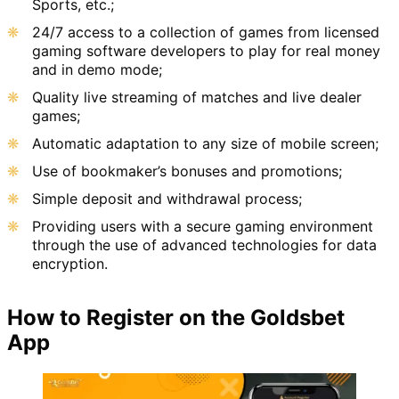
Sports, etc.;
24/7 access to a collection of games from licensed
gaming software developers to play for real money
and in demo mode;
Quality live streaming of matches and live dealer
games;
Automatic adaptation to any size of mobile screen;
Use of bookmaker’s bonuses and promotions;
Simple deposit and withdrawal process;
Providing users with a secure gaming environment
through the use of advanced technologies for data
encryption.
How to Register on the Goldsbet
App