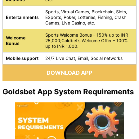
Sports, Virtual Games, Blockchain, Slots,
Entertainments
ESports, Poker, Lotteries, Fishing, Crash
Games, Live Casino, etc.
Sports Welcome Bonus – 150% up to INR
Welcome
25,000;Coldbet’s Welcome Offer – 100%
Bonus
up to INR 1,000.
Mobile support
24/7 Live Chat, Email, Social networks
DOWNLOAD APP
Goldsbet App System Requirements