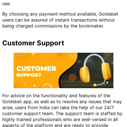
use.
By choosing any payment method available, Goldsbet
users can be assured of instant transactions without
being charged commissions by the bookmaker.
Customer Support
For advice on the functionality and features of the
Goldsbet app, as well as to resolve any issues that may
arise, users from India can take the help of our 24/7
customer support team. The support team is staffed by
highly trained professionals who are well-versed in all
aspects of the platform and are ready to provide