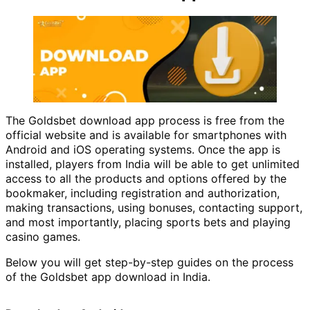
The Goldsbet download app process is free from the
official website and is available for smartphones with
Android and iOS operating systems. Once the app is
installed, players from India will be able to get unlimited
access to all the products and options offered by the
bookmaker, including registration and authorization,
making transactions, using bonuses, contacting support,
and most importantly, placing sports bets and playing
casino games.
Below you will get step-by-step guides on the process
of the Goldsbet app download in India.