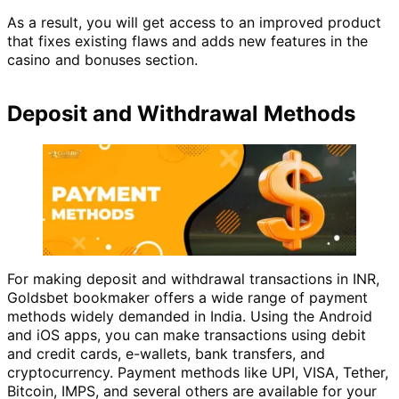
As a result, you will get access to an improved product
that fixes existing flaws and adds new features in the
casino and bonuses section.
Deposit and Withdrawal Methods
For making deposit and withdrawal transactions in INR,
Goldsbet bookmaker offers a wide range of payment
methods widely demanded in India. Using the Android
and iOS apps, you can make transactions using debit
and credit cards, e-wallets, bank transfers, and
cryptocurrency. Payment methods like UPI, VISA, Tether,
Bitcoin, IMPS, and several others are available for your