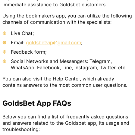
immediate assistance to Goldsbet customers.
Using the bookmaker’s app, you can utilize the following
channels of communication with the specialists:
Live Chat;
Email:
goldsbetvip@gmail.com
;
Feedback form;
Social Networks and Messengers: Telegram,
WhatsApp, Facebook, Line, Instagram, Twitter, etc.
You can also visit the Help Center, which already
contains answers to the most common user questions.
GoldsBet App FAQs
Below you can find a list of frequently asked questions
and answers related to the Goldsbet app, its usage and
troubleshooting: