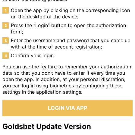
Open the app by clicking on the corresponding icon
on the desktop of the device;
Press the “Login” button to open the authorization
form;
Enter the username and password that you came up
with at the time of account registration;
Confirm your login.
You can use the feature to remember your authorization
data so that you don’t have to enter it every time you
open the app. In addition, at your personal discretion,
you can log in using biometrics by configuring these
settings in the application settings.
LOGIN VIA APP
Goldsbet Update Version