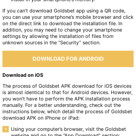
If you can’t download Goldsbet app using a QR code,
you can use your smartphone’s mobile browser and click
on the direct link to download the installation file. In
addition, you may need to change your smartphone
settings by allowing the installation of files from
unknown sources in the “Security” section.
DOWNLOAD FOR ANDROID
Download on iOS
The process of Goldsbet APK download for iOS devices
is almost identical to that for Android devices. However,
you won’t have to perform the APK installation process
manually. For a better understanding, check out the
instructions below, which detail the process of Goldsbet
download APK on iPhone or iPad:
Using your computer’s browser, visit the Goldsbet
website and go to the “App Download” section;