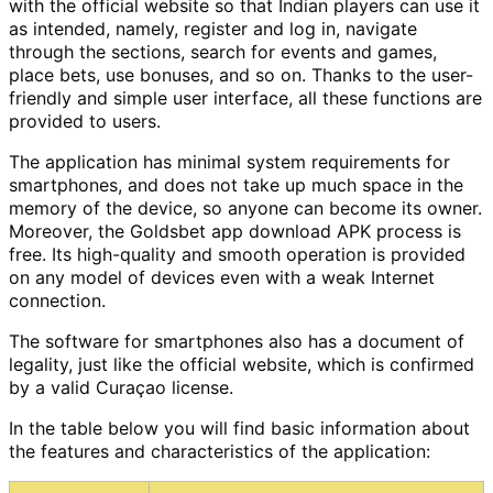
with the official website so that Indian players can use it
as intended, namely, register and log in, navigate
through the sections, search for events and games,
place bets, use bonuses, and so on. Thanks to the user-
friendly and simple user interface, all these functions are
provided to users.
The application has minimal system requirements for
smartphones, and does not take up much space in the
memory of the device, so anyone can become its owner.
Moreover, the Goldsbet app download APK process is
free. Its high-quality and smooth operation is provided
on any model of devices even with a weak Internet
connection.
The software for smartphones also has a document of
legality, just like the official website, which is confirmed
by a valid Curaçao license.
In the table below you will find basic information about
the features and characteristics of the application: