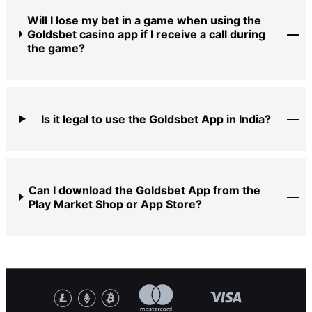
Will I lose my bet in a game when using the
Goldsbet casino app if I receive a call during
the game?
Is it legal to use the Goldsbet App in India?
Can I download the Goldsbet App from the
Play Market Shop or App Store?