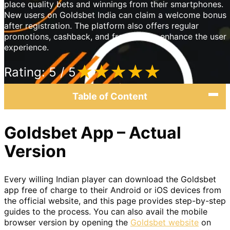
place quality bets and winnings from their smartphones.
New users on Goldsbet India can claim a welcome bonus
after registration. The platform also offers regular
promotions, cashback, and free bets to enhance the user
experience.
Rating: 5 / 5
Table of Content
Goldsbet App – Actual
Version
Every willing Indian player can download the Goldsbet
app free of charge to their Android or iOS devices from
the official website, and this page provides step-by-step
guides to the process. You can also avail the mobile
browser version by opening the
Goldsbet website
on